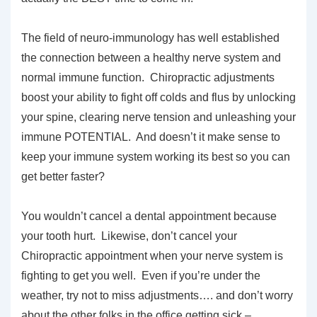
The field of neuro-immunology has well established
the connection between a healthy nerve system and
normal immune function. Chiropractic adjustments
boost your ability to fight off colds and flus by unlocking
your spine, clearing nerve tension and unleashing your
immune POTENTIAL. And doesn’t it make sense to
keep your immune system working its best so you can
get better faster?
You wouldn’t cancel a dental appointment because
your tooth hurt. Likewise, don’t cancel your
Chiropractic appointment when your nerve system is
fighting to get you well. Even if you’re under the
weather, try not to miss adjustments…. and don’t worry
about the other folks in the office getting sick –