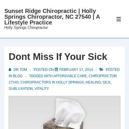
↓
Sunset Ridge Chiropractic | Holly
Skip
Springs Chiropractor, NC 27540 | A
to
ME
Lifestyle Practice
Main
Holly Springs Chiropractor
Content
Dont Miss If Your Sick
DR TOM
POSTED ON
FEBRUARY 17, 2014
POSTED
IN
BLOG
TAGGED WITH
AFFORDABLE CARE
,
CHIROPRACTOR
27540
,
CHIROPRACTORS IN HOLLY SPRINGS
,
HEALING
,
SICK
,
SUBLUXATION
,
VITALITY