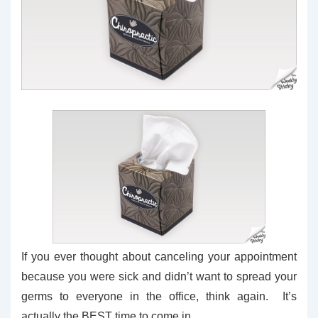
If you ever thought about canceling your appointment
because you were sick and didn’t want to spread your
germs to everyone in the office, think again. It’s
actually the BEST time to come in.