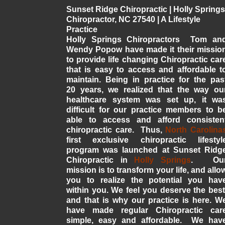
Sunset Ridge Chiropractic | Holly Springs
Chiropractor, NC 27540 | A Lifestyle
Practice
Holly Springs Chiropractors Tom an
Wendy Popow have made it their missio
to provide life changing Chiropractic car
that is easy to access and affordable t
maintain. Being in practice for the pas
20 years, we realized that the way ou
healthcare system was set up, it wa
difficult for our practice members to b
able to access and afford consisten
chiropractic care. Thus,
North Carolina
first exclusive chiropractic lifestyl
program was launched at Sunset Ridg
Chiropractic in
Holly Springs
. Ou
mission is to transform your life, and allo
you to realize the potential you hav
within you. We feel you deserve the best
and that is why our practice is here. W
have made regular Chiropractic car
simple, easy and affordable. We hav