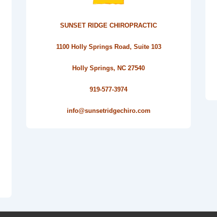
SUNSET RIDGE CHIROPRACTIC
1100 Holly Springs Road, Suite 103
Holly Springs, NC 27540
919-577-3974
info@sunsetridgechiro.com