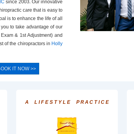
 NC
since 2003. Our innovative
iropractic care that is easy to
l is to enhance the life of all
e you to take advantage of our
, Exam & 1st Adjustment) and
t of the chiropractors in
Holly
- BOOK IT NOW >>
A L I F E S T Y L E P R A C T I C E