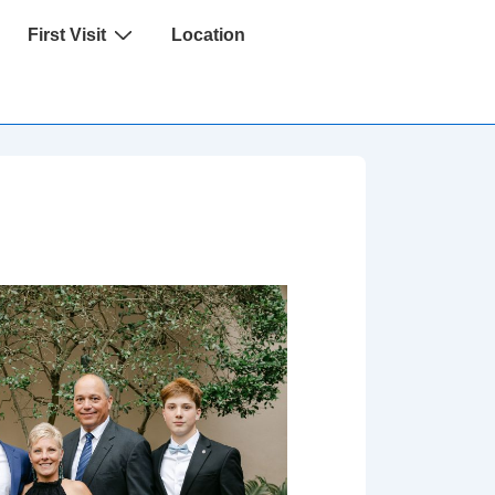
First Visit
Location