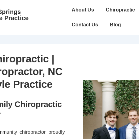
Main
About Us
Chiropractic
Springs
Navigation
e Practice
Contact Us
Blog
iropractic |
ropractor, NC
yle Practice
ily Chiropractic
r
munity chiropractor proudly