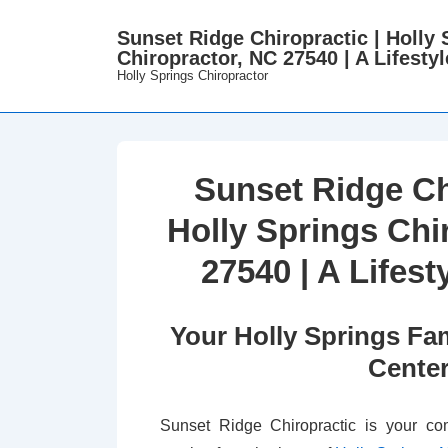
↓
Sunset Ridge Chiropractic | Holly 
Skip
Chiropractor, NC 27540 | A Lifestyl
to
Holly Springs Chiropractor
Main
Content
Sunset Ridge Ch
Holly Springs Chi
27540 | A Lifest
Your Holly Springs Fam
Cente
Sunset Ridge Chiropractic is your com