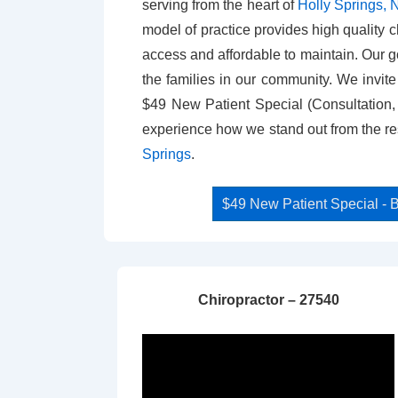
serving from the heart of
Holly Springs,
model of practice provides high quality ch
access and affordable to maintain. Our goa
the families in our community. We invit
$49 New Patient Special (Consultation
experience how we stand out from the res
Springs
.
$49 New Patient Special 
Chiropractor – 27540