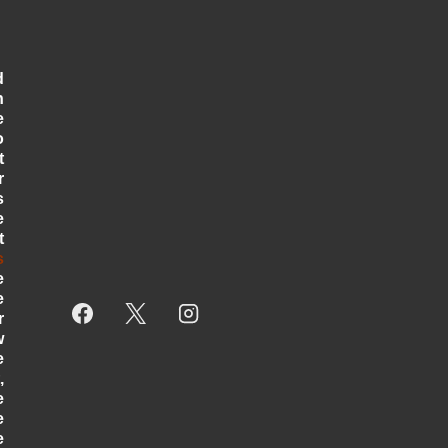
d
n
e
o
t
r
s
e
t
s
e
e
r
w
e
,
e
e
e