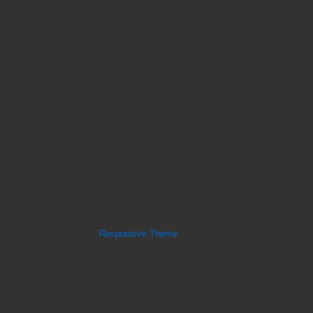
Copyright © 2026
Sunset Ridge Chiropractic |
Holly Springs Chiropractor, NC 27540 | A Lifestyle
Practice
| Powered by
Responsive Theme