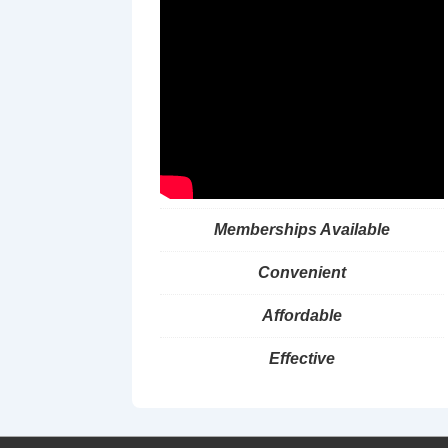
Memberships Available
Convenient
Affordable
Effective