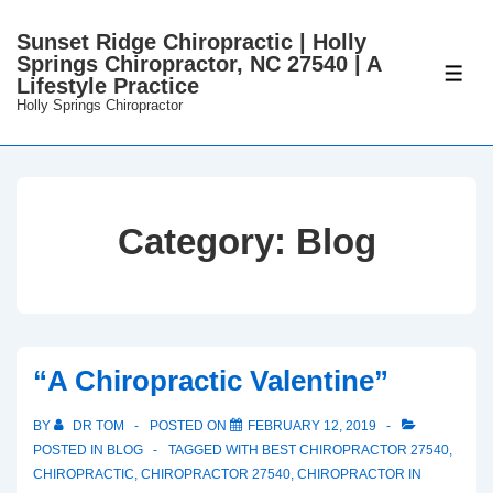
↓
Sunset Ridge Chiropractic | Holly
Skip
Springs Chiropractor, NC 27540 | A
to
ME
Lifestyle Practice
Main
Holly Springs Chiropractor
Content
Category:
Blog
“A Chiropractic Valentine”
BY
DR TOM
POSTED ON
FEBRUARY 12, 2019
POSTED IN
BLOG
TAGGED WITH
BEST CHIROPRACTOR 27540
,
CHIROPRACTIC
,
CHIROPRACTOR 27540
,
CHIROPRACTOR IN