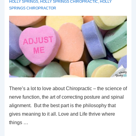
HOLLY SPRINGS
,
HOLLY SPRINGS CHIROPRACTIC
,
HOLLY
SPRINGS CHIROPRACTOR
There’s a lot to love about Chiropractic – the science of
nerve function, the art of correcting posture and spinal
alignment. But the best part is the philosophy that
gives meaning to it all. Love and Life thrive where
things …