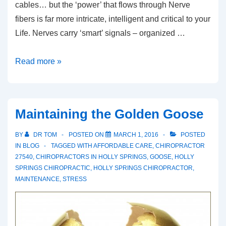
cables… but the ‘power’ that flows through Nerve
fibers is far more intricate, intelligent and critical to your
Life. Nerves carry ‘smart’ signals – organized …
Wired
Read more »
for
LIFE
Maintaining the Golden Goose
BY
DR TOM
POSTED ON
MARCH 1, 2016
POSTED
IN
BLOG
TAGGED WITH
AFFORDABLE CARE
,
CHIROPRACTOR
27540
,
CHIROPRACTORS IN HOLLY SPRINGS
,
GOOSE
,
HOLLY
SPRINGS CHIROPRACTIC
,
HOLLY SPRINGS CHIROPRACTOR
,
MAINTENANCE
,
STRESS