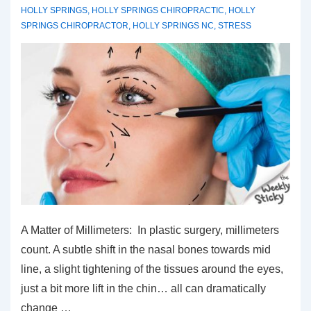
HOLLY SPRINGS
,
HOLLY SPRINGS CHIROPRACTIC
,
HOLLY
SPRINGS CHIROPRACTOR
,
HOLLY SPRINGS NC
,
STRESS
A Matter of Millimeters: In plastic surgery, millimeters
count. A subtle shift in the nasal bones towards mid
line, a slight tightening of the tissues around the eyes,
just a bit more lift in the chin… all can dramatically
change …