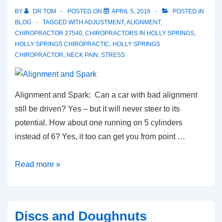
BY
DR TOM
POSTED ON
APRIL 5, 2016
POSTED IN
BLOG
TAGGED WITH
ADJUSTMENT
,
ALIGNMENT
,
CHIROPRACTOR 27540
,
CHIROPRACTORS IN HOLLY SPRINGS
,
HOLLY SPRINGS CHIROPRACTIC
,
HOLLY SPRINGS
CHIROPRACTOR
,
NECK PAIN
,
STRESS
Alignment and Spark: Can a car with bad alignment
still be driven? Yes – but it will never steer to its
potential. How about one running on 5 cylinders
instead of 6? Yes, it too can get you from point …
Alignment
Read more »
and
Spark
Discs and Doughnuts