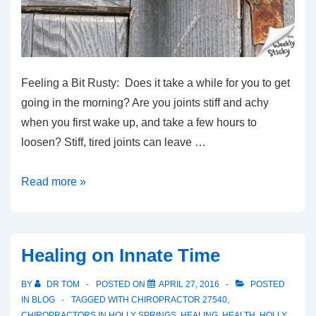
Feeling a Bit Rusty: Does it take a while for you to get
going in the morning? Are you joints stiff and achy
when you first wake up, and take a few hours to
loosen? Stiff, tired joints can leave …
Feeling
Read more »
a
Bit
Rusty
Healing on Innate Time
BY
DR TOM
POSTED ON
APRIL 27, 2016
POSTED
IN
BLOG
TAGGED WITH
CHIROPRACTOR 27540
,
CHIROPRACTORS IN HOLLY SPRINGS
,
HEALING
,
HEALTH
,
HOLLY