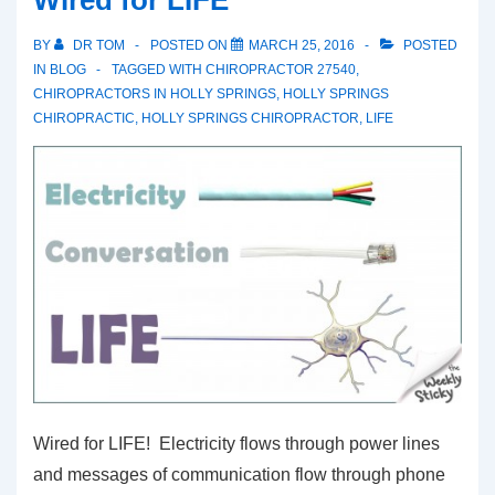
Wired for LIFE
BY
DR TOM
POSTED ON
MARCH 25, 2016
POSTED
IN
BLOG
TAGGED WITH
CHIROPRACTOR 27540
,
CHIROPRACTORS IN HOLLY SPRINGS
,
HOLLY SPRINGS
CHIROPRACTIC
,
HOLLY SPRINGS CHIROPRACTOR
,
LIFE
Wired for LIFE! Electricity flows through power lines
and messages of communication flow through phone