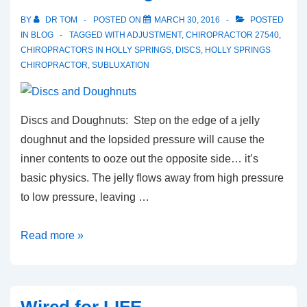
BY
DR TOM
POSTED ON
MARCH 30, 2016
POSTED
IN
BLOG
TAGGED WITH
ADJUSTMENT
,
CHIROPRACTOR 27540
,
CHIROPRACTORS IN HOLLY SPRINGS
,
DISCS
,
HOLLY SPRINGS
CHIROPRACTOR
,
SUBLUXATION
Discs and Doughnuts: Step on the edge of a jelly
doughnut and the lopsided pressure will cause the
inner contents to ooze out the opposite side… it’s
basic physics. The jelly flows away from high pressure
to low pressure, leaving …
Discs
Read more »
and
Doughnuts