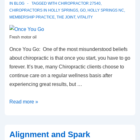
IN
BLOG
TAGGED WITH
CHIROPRACTOR 27540
,
CHIROPRACTORS IN HOLLY SPRINGS
,
GO
,
HOLLY SPRINGS NC
,
MEMBERSHIP PRACTICE
,
THE JOINT
,
VITALITY
Fresh motor oil
Once You Go: One of the most misunderstood beliefs
about chiropractic is that once you start, you have to go
forever. It’s true, many Chiropractic clients choose to
continue care on a regular wellness basis after
experiencing great results, but …
Once
Read more »
You
Go
Alignment and Spark