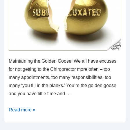
Maintaining the Golden Goose: We all have excuses
for not getting to the Chiropractor more often – too
many appointments, too many responsibilities, too
many ‘you fill in the blanks.’ You’re the golden goose
and you have little time and …
Maintaining
Read more »
the
Golden