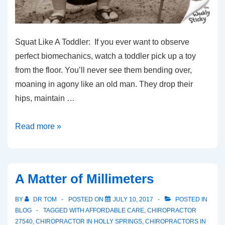
Squat Like A Toddler: If you ever want to observe
perfect biomechanics, watch a toddler pick up a toy
from the floor. You’ll never see them bending over,
moaning in agony like an old man. They drop their
hips, maintain …
Squat
Read more »
Like
A
Toddler
A Matter of Millimeters
BY
DR TOM
POSTED ON
JULY 10, 2017
POSTED IN
BLOG
TAGGED WITH
AFFORDABLE CARE
,
CHIROPRACTOR
27540
,
CHIROPRACTOR IN HOLLY SPRINGS
,
CHIROPRACTORS IN