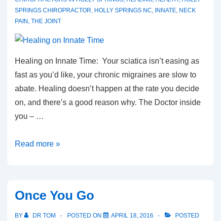
SPRINGS CHIROPRACTOR
,
HOLLY SPRINGS NC
,
INNATE
,
NECK
PAIN
,
THE JOINT
Healing on Innate Time: Your sciatica isn’t easing as
fast as you’d like, your chronic migraines are slow to
abate. Healing doesn’t happen at the rate you decide
on, and there’s a good reason why. The Doctor inside
you – …
Healing
Read more »
on
Innate
Time
Once You Go
BY
DR TOM
POSTED ON
APRIL 18, 2016
POSTED