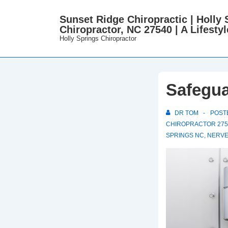
↓
Sunset Ridge Chiropractic | Holly 
Skip
Chiropractor, NC 27540 | A Lifestyl
to
Holly Springs Chiropractor
Main
Content
Safegua
DR TOM
POST
CHIROPRACTOR 275
SPRINGS NC
,
NERVE