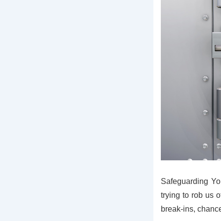
Safeguarding You
trying to rob us o
break-ins, chance