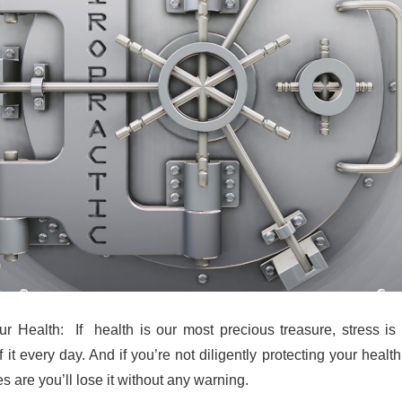
r Health: If health is our most precious treasure, stress is
f it every day. And if you’re not diligently protecting your healt
s are you’ll lose it without any warning.