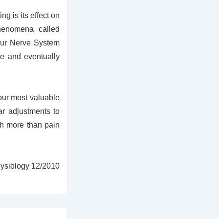
g is its effect on
henomena called
your Nerve System
ue and eventually
your most valuable
ar adjustments to
ch more than pain
hysiology 12/2010