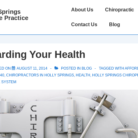
Main
About Us
Chiropractic
Springs
Navigation
e Practice
Contact Us
Blog
rding Your Health
ED ON
AUGUST 11, 2014
POSTED IN
BLOG
TAGGED WITH
AFFOR
40
,
CHIROPRACTORS IN HOLLY SPRINGS
,
HEALTH
,
HOLLY SPRINGS CHIROP
 SYSTEM