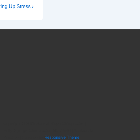
ing Up Stress ›
Copyright © 2026
Sunset Ridge Chiropractic |
Holly Springs Chiropractor, NC 27540 | A Lifestyle
Practice
| Powered by
Responsive Theme