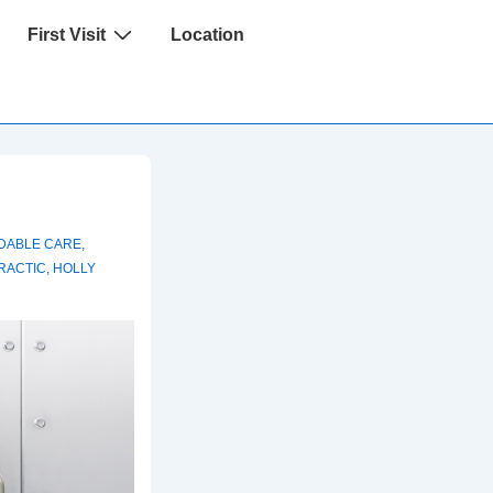
First Visit
Location
DABLE CARE
,
RACTIC
,
HOLLY