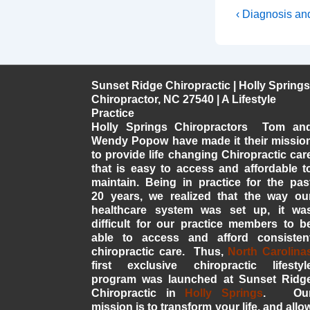
Post
Previous
‹ Diagnosis an
Post
navigati
is
Sunset Ridge Chiropractic | Holly Springs
Chiropractor, NC 27540 | A Lifestyle
Practice
Holly Springs Chiropractors Tom an
Wendy Popow have made it their missio
to provide life changing Chiropractic car
that is easy to access and affordable t
maintain. Being in practice for the pas
20 years, we realized that the way ou
healthcare system was set up, it wa
difficult for our practice members to b
able to access and afford consisten
chiropractic care. Thus,
North Carolina
first exclusive chiropractic lifestyl
program was launched at Sunset Ridg
Chiropractic in
Holly Springs
. Ou
mission is to transform your life, and allo