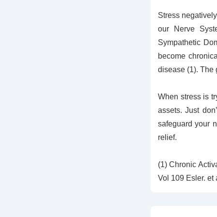
Stress negatively
our Nerve Syst
Sympathetic Domi
become chronical
disease (1). Th
When stress is tr
assets. Just don
safeguard your n
relief.
(1) Chronic Acti
Vol 109 Esler. et 