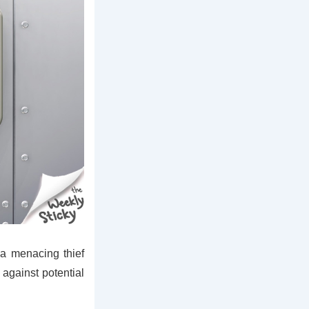
 a menacing thief
h against potential