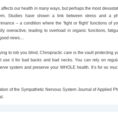
 affects our health in many ways, but perhaps the most devastatin
em. Studies have shown a link between stress and a p
nance – a condition where the ‘fight or flight’ functions of 
ly overactive, leading to overload in organic functions, fatig
e good news…
ying to rob you blind, Chiropractic care is the vault protecting 
’t use it for bad backs and bad necks. You can rely on regul
erve system and preserve your WHOLE health. It’s for so mu
vation of the Sympathetic Nervous System Journal of Applied P
al.