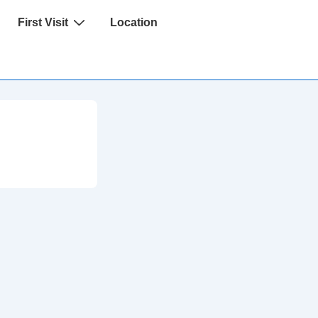
First Visit
Location