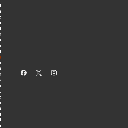
d
n
e
o
t
r
s
e
t
s
e
e
r
w
e
,
e
e
e
h
d
h