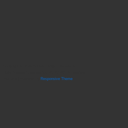
Copyright © 2026
Sunset Ridge Chiropractic |
Holly Springs Chiropractor, NC 27540 | A Lifestyle
Practice
| Powered by
Responsive Theme