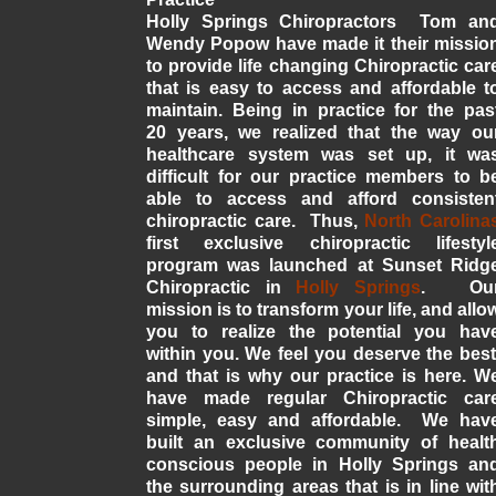
Holly Springs Chiropractors Tom an
Wendy Popow have made it their missio
to provide life changing Chiropractic car
that is easy to access and affordable t
maintain. Being in practice for the pas
20 years, we realized that the way ou
healthcare system was set up, it wa
difficult for our practice members to b
able to access and afford consisten
chiropractic care. Thus,
North Carolina
first exclusive chiropractic lifestyl
program was launched at Sunset Ridg
Chiropractic in
Holly Springs
. Ou
mission is to transform your life, and allo
you to realize the potential you hav
within you. We feel you deserve the best
and that is why our practice is here. W
have made regular Chiropractic car
simple, easy and affordable. We hav
built an exclusive community of healt
conscious people in Holly Springs an
the surrounding areas that is in line wit