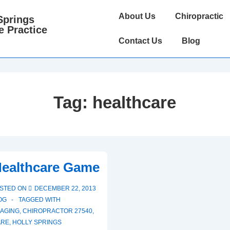
Main
About Us
Chiropractic
Springs
Navigation
e Practice
Contact Us
Blog
Tag:
healthcare
Healthcare Game
STED ON
DECEMBER 22, 2013
OG
TAGGED WITH
AGING
,
CHIROPRACTOR 27540
,
ARE
,
HOLLY SPRINGS