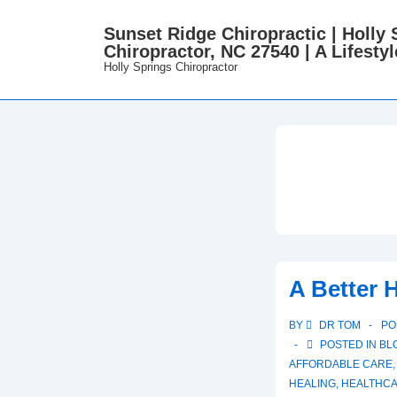
↓
Sunset Ridge Chiropractic | Holly 
Skip
Chiropractor, NC 27540 | A Lifestyl
to
Holly Springs Chiropractor
Main
Content
A Better 
BY
DR TOM
PO
POSTED IN
BL
AFFORDABLE CARE
,
HEALING
,
HEALTHC