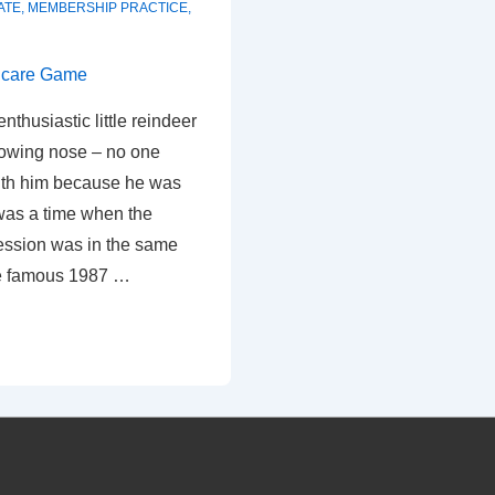
ATE
,
MEMBERSHIP PRACTICE
,
nthusiastic little reindeer
glowing nose – no one
ith him because he was
 was a time when the
fession was in the same
he famous 1987 …