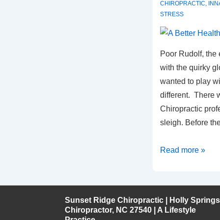
CHIROPRACTIC
,
INN
STRESS
Poor Rudolf, the e
with the quirky 
wanted to play w
different. There
Chiropractic pro
sleigh. Before t
A
Read more »
Better
Healthcare
Game
Sunset Ridge Chiropractic | Holly Springs
Chiropractor, NC 27540 | A Lifestyle
Practice