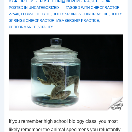
BY
DR TOM
POSTED ON
NOVEMBER 4, 2013
POSTED IN
UNCATEGORIZED
TAGGED WITH
CHIROPRACTOR
27540
,
FORMALDEHYDE
,
HOLLY SPRINGS CHIROPRACTIC
,
HOLLY
SPRINGS CHIROPRACTOR
,
MEMBERSHIP PRACTICE
,
PERFORMANCE
,
VITALITY
If you remember high school biology class, you most
likely remember the animal specimens you reluctantly