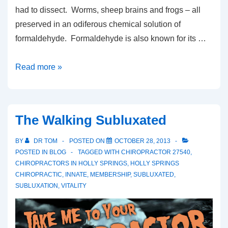
had to dissect. Worms, sheep brains and frogs – all
preserved in an odiferous chemical solution of
formaldehyde. Formaldehyde is also known for its …
Frogs,
Read more »
Formaldehyde
and
Flu
The Walking Subluxated
BY
DR TOM
POSTED ON
OCTOBER 28, 2013
POSTED IN
BLOG
TAGGED WITH
CHIROPRACTOR 27540
,
CHIROPRACTORS IN HOLLY SPRINGS
,
HOLLY SPRINGS
CHIROPRACTIC
,
INNATE
,
MEMBERSHIP
,
SUBLUXATED
,
SUBLUXATION
,
VITALITY