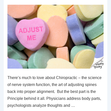
There’s much to love about Chiropractic – the science
of nerve system function, the art of adjusting spines
back into proper alignment. But the best part is the
Principle behind it all. Physicians address body parts,
psychologists analyze thoughts and …