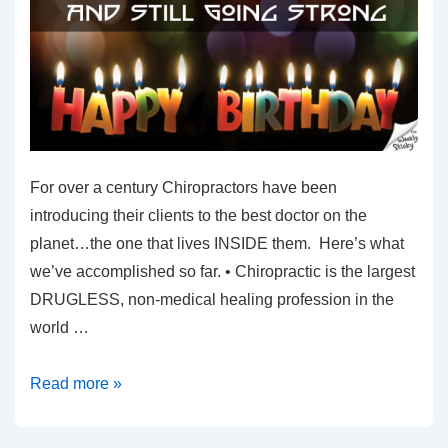
For over a century Chiropractors have been
introducing their clients to the best doctor on the
planet…the one that lives INSIDE them. Here’s what
we’ve accomplished so far. • Chiropractic is the largest
DRUGLESS, non-medical healing profession in the
world …
A
Read more »
Chiropractic
Milestone