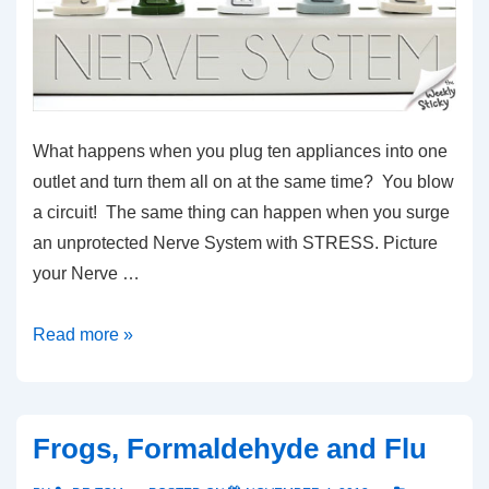
What happens when you plug ten appliances into one
outlet and turn them all on at the same time? You blow
a circuit! The same thing can happen when you surge
an unprotected Nerve System with STRESS. Picture
your Nerve …
Chiropractic
Read more »
Surge
Protection
Frogs, Formaldehyde and Flu