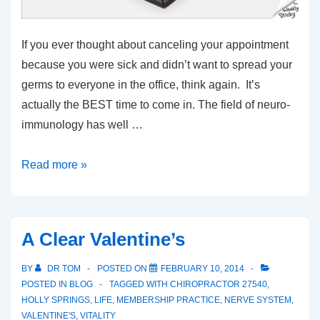
If you ever thought about canceling your appointment
because you were sick and didn’t want to spread your
germs to everyone in the office, think again. It’s
actually the BEST time to come in. The field of neuro-
immunology has well …
Dont
Read more »
Miss
If
Your
A Clear Valentine’s
Sick
BY
DR TOM
POSTED ON
FEBRUARY 10, 2014
POSTED IN
BLOG
TAGGED WITH
CHIROPRACTOR 27540
,
HOLLY SPRINGS
,
LIFE
,
MEMBERSHIP PRACTICE
,
NERVE SYSTEM
,
VALENTINE'S
,
VITALITY