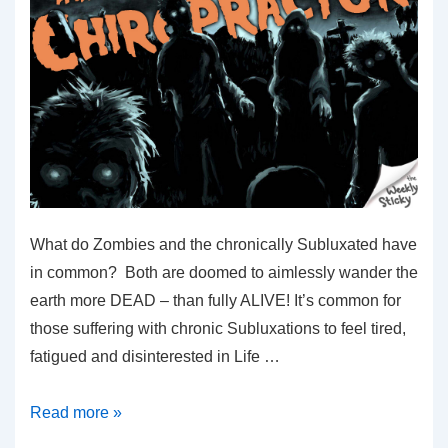
What do Zombies and the chronically Subluxated have
in common? Both are doomed to aimlessly wander the
earth more DEAD – than fully ALIVE! It’s common for
those suffering with chronic Subluxations to feel tired,
fatigued and disinterested in Life …
The
Read more »
Walking