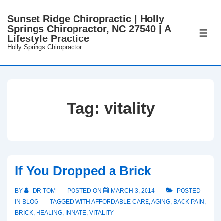
↓
Sunset Ridge Chiropractic | Holly
Skip
Springs Chiropractor, NC 27540 | A
to
ME
Lifestyle Practice
Main
Holly Springs Chiropractor
Content
Tag:
vitality
If You Dropped a Brick
BY
DR TOM
POSTED ON
MARCH 3, 2014
POSTED
IN
BLOG
TAGGED WITH
AFFORDABLE CARE
,
AGING
,
BACK PAIN
,
BRICK
,
HEALING
,
INNATE
,
VITALITY