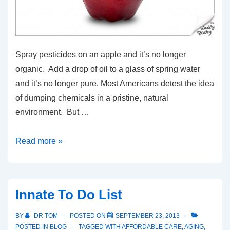
Spray pesticides on an apple and it’s no longer
organic. Add a drop of oil to a glass of spring water
and it’s no longer pure. Most Americans detest the idea
of dumping chemicals in a pristine, natural
environment. But …
Nothing
Read more »
Organic
About
The
Innate To Do List
Flu
Shot
BY
DR TOM
POSTED ON
SEPTEMBER 23, 2013
POSTED IN
BLOG
TAGGED WITH
AFFORDABLE CARE
,
AGING
,