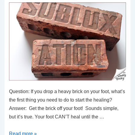
Question: If you drop a heavy brick on your foot, what’s
the first thing you need to do to start the healing?
Answer: Get the brick off your foot! Sounds simple,
but it’s true. Your foot CAN’T heal until the …
If
Read more »