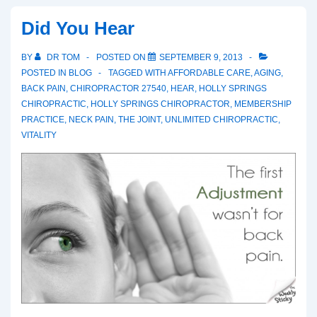
Did You Hear
BY
DR TOM
POSTED ON
SEPTEMBER 9, 2013
POSTED IN
BLOG
TAGGED WITH
AFFORDABLE CARE
,
AGING
,
BACK PAIN
,
CHIROPRACTOR 27540
,
HEAR
,
HOLLY SPRINGS
CHIROPRACTIC
,
HOLLY SPRINGS CHIROPRACTOR
,
MEMBERSHIP
PRACTICE
,
NECK PAIN
,
THE JOINT
,
UNLIMITED CHIROPRACTIC
,
VITALITY