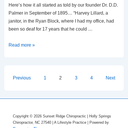
Here’s how it all started as told by our founder Dr. D.D.
Palmer in September of 1895… “Harvey Lillard, a
janitor, in the Ryan Block, where I had my office, had
been so deaf for 17 years that he could …
Did
Read more »
You
Hear
Posts
Previous
1
2
3
4
Next
pagination
Copyright © 2026
Sunset Ridge Chiropractic | Holly Springs
Chiropractor, NC 27540 | A Lifestyle Practice
| Powered by