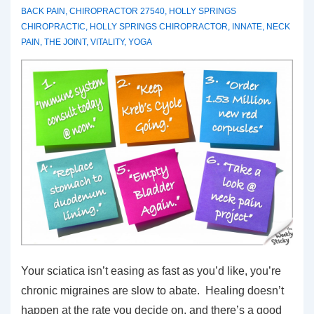
BACK PAIN
,
CHIROPRACTOR 27540
,
HOLLY SPRINGS
CHIROPRACTIC
,
HOLLY SPRINGS CHIROPRACTOR
,
INNATE
,
NECK
PAIN
,
THE JOINT
,
VITALITY
,
YOGA
Your sciatica isn’t easing as fast as you’d like, you’re
chronic migraines are slow to abate. Healing doesn’t
happen at the rate you decide on, and there’s a good