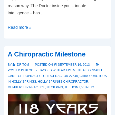
reason why. The Doctor inside you – innate
intelligence – has …
Innate
Read more »
To
Do
List
A Chiropractic Milestone
BY
DR TOM
POSTED ON
SEPTEMBER 16, 2013
POSTED IN
BLOG
TAGGED WITH
ADJUSTMENT
,
AFFORDABLE
CARE
,
CHIROPRACTIC
,
CHIROPRACTOR 27540
,
CHIROPRACTORS
IN HOLLY SPRINGS
,
HOLLY SPRINGS CHIROPRACTOR
,
MEMBERSHIP PRACTICE
,
NECK PAIN
,
THE JOINT
,
VITALITY