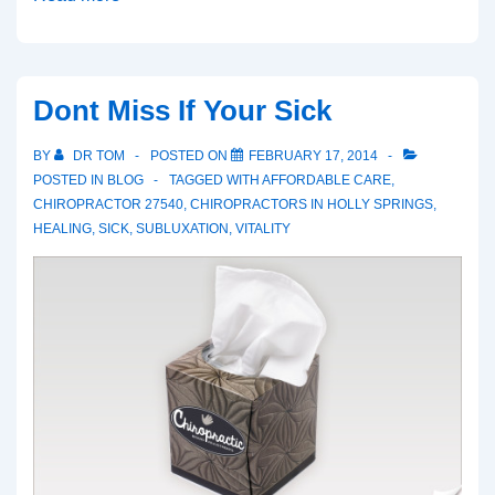
You
Dropped
a
Dont Miss If Your Sick
Brick
BY
DR TOM
POSTED ON
FEBRUARY 17, 2014
POSTED IN
BLOG
TAGGED WITH
AFFORDABLE CARE
,
CHIROPRACTOR 27540
,
CHIROPRACTORS IN HOLLY SPRINGS
,
HEALING
,
SICK
,
SUBLUXATION
,
VITALITY