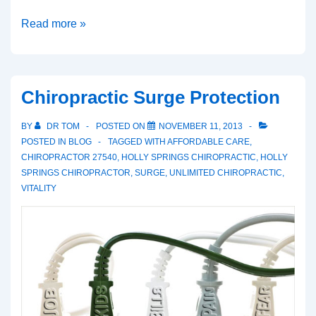
A
Read more »
Clear
Valentine’s
Chiropractic Surge Protection
BY
DR TOM
POSTED ON
NOVEMBER 11, 2013
POSTED IN
BLOG
TAGGED WITH
AFFORDABLE CARE
,
CHIROPRACTOR 27540
,
HOLLY SPRINGS CHIROPRACTIC
,
HOLLY
SPRINGS CHIROPRACTOR
,
SURGE
,
UNLIMITED CHIROPRACTIC
,
VITALITY