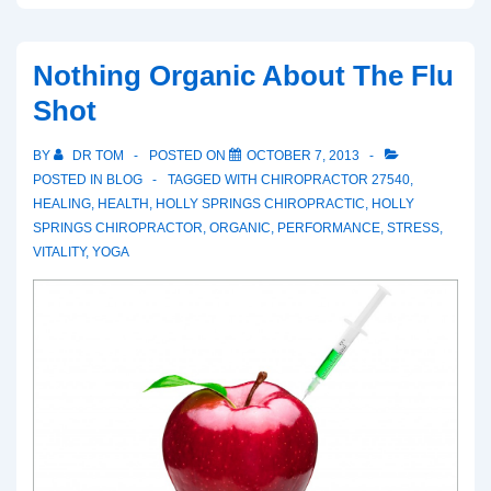
Subluxated
Nothing Organic About The Flu
Shot
BY
DR TOM
POSTED ON
OCTOBER 7, 2013
POSTED IN
BLOG
TAGGED WITH
CHIROPRACTOR 27540
,
HEALING
,
HEALTH
,
HOLLY SPRINGS CHIROPRACTIC
,
HOLLY
SPRINGS CHIROPRACTOR
,
ORGANIC
,
PERFORMANCE
,
STRESS
,
VITALITY
,
YOGA